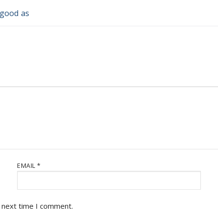
 good as
e marked
*
EMAIL
*
e next time I comment.