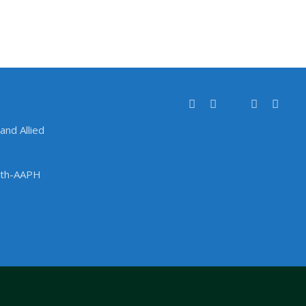
and Allied
alth-AAPH