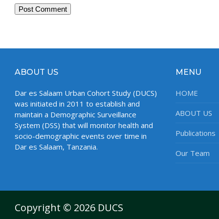
ABOUT US
MENU
Dar es Salaam Urban Cohort Study (DUCS)
HOME
was initiated in 2011 to establish and
ABOUT US
maintain a Demographic Surveillance
System (DSS) that will monitor health and
Publications
socio-demographic events over time in
Dar es Salaam, Tanzania.
Our Team
Copyright © 2026 DUCS