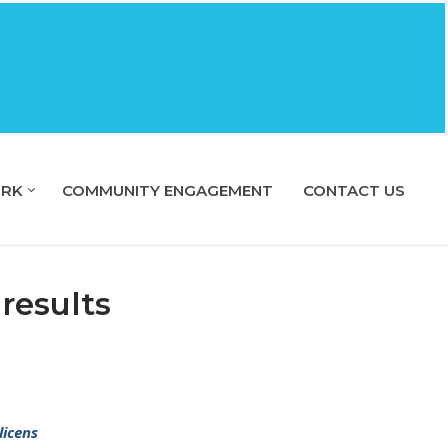
ORK
COMMUNITY ENGAGEMENT
CONTACT US
results
licens
, the first step in choosing the best casino is to ensure