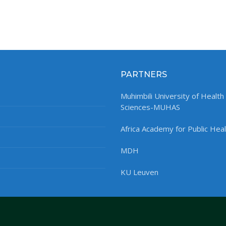
PARTNERS
Muhimbili University of Health 
Sciences-MUHAS
Africa Academy for Public He
MDH
KU Leuven