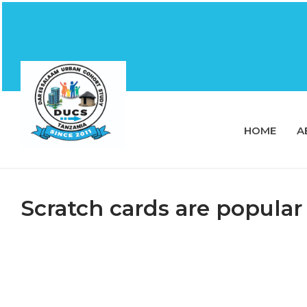
Skip
to
content
HOME
A
Scratch cards are popular
ADMIN
OCTOBER 23, 2025
UNCATEGORIZED
0 COMMENTS
50 Euro No Deposit Bonus Casino in Sweden ️ 20+ Casino Sit
Online Casinos without a Swedish license usually restrict pla