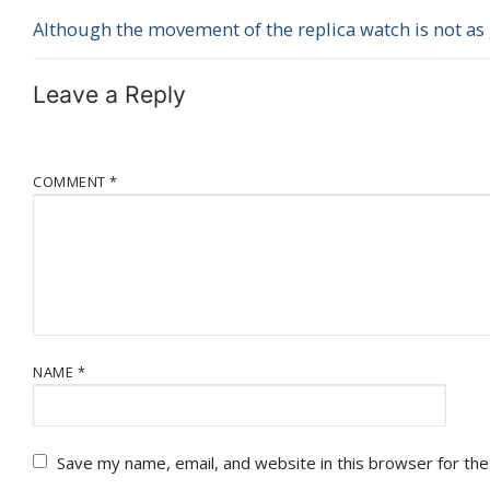
Post
PREVIOUS
Although the movement of the replica watch is not as
Previous
navigation
post:
Leave a Reply
Your email address will not be published.
Required fields ar
COMMENT
*
NAME
*
Save my name, email, and website in this browser for th