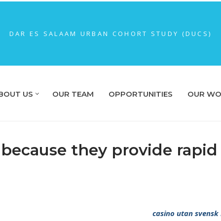
DAR ES SALAAM URBAN COHORT STUDY (DUCS)
BOUT US
OUR TEAM
OPPORTUNITIES
OUR W
 because they provide rapid 
es
yers from certain nations from registering. So
casino utan svensk 