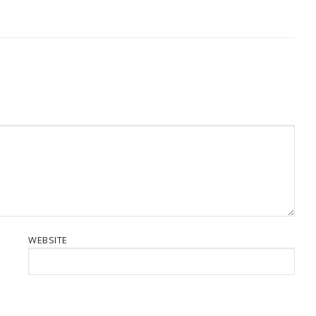
WEBSITE